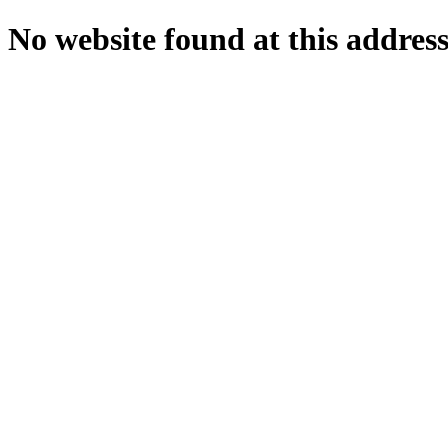
No website found at this address